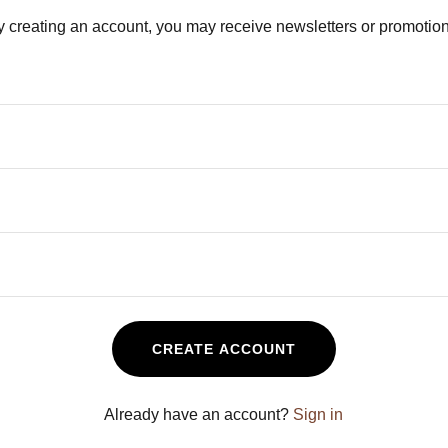
y creating an account, you may receive newsletters or promotion
CREATE ACCOUNT
Already have an account?
Sign in