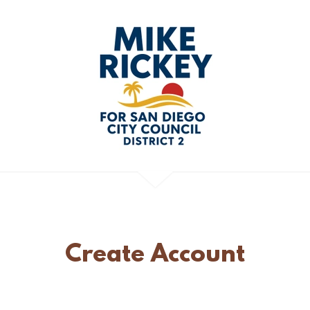
Create Account